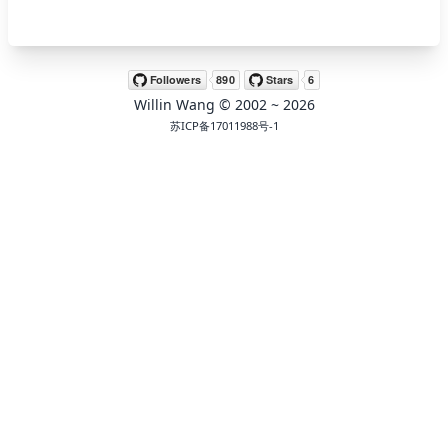
🖍 pastel
Willin Wang
© 2002 ~
2026
🧚‍♀️ fantasy
苏ICP备17011988号-1
📝 Wirefram
🏴 black
💎 luxury
🧛‍♂️ dracula
🖨 CMYK
🍁 Autumn